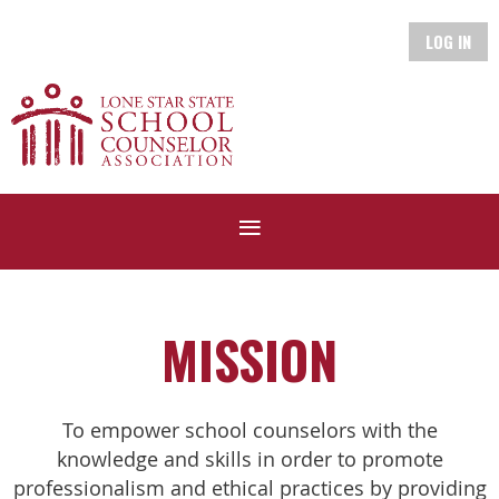
LOG IN
MISSION
To empower school counselors with the
knowledge and skills in order to promote
professionalism and ethical practices by providing