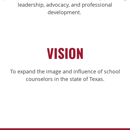
leadership, advocacy, and professional
development.
VISION
To expand the image and influence of school
counselors in the state of Texas.​