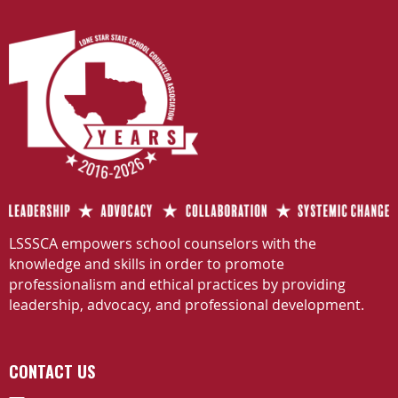
LSSSCA empowers school counselors with the
knowledge and skills in order to promote
professionalism and ethical practices by providing
leadership, advocacy, and professional development.
CONTACT US