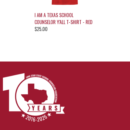
I AM A TEXAS SCHOOL
COUNSELOR Y'ALL T-SHIRT - RED
$25.00