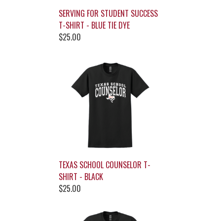
SERVING FOR STUDENT SUCCESS
T-SHIRT - BLUE TIE DYE
$25.00
TEXAS SCHOOL COUNSELOR T-
SHIRT - BLACK
$25.00