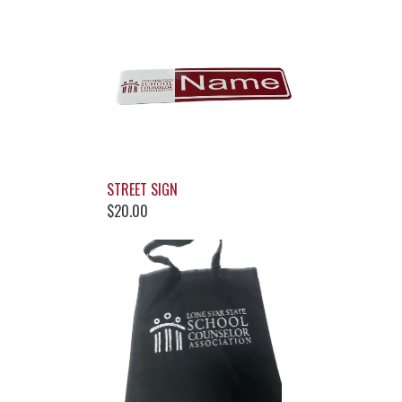
STREET SIGN
$20.00