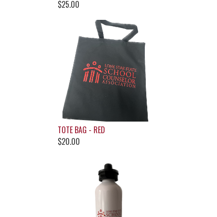
$25.00
TOTE BAG - RED
$20.00