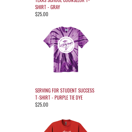
TEXAS SCHOOL COUNSELOR T-
SHIRT - GRAY
$25.00
SERVING FOR STUDENT SUCCESS
T-SHIRT - PURPLE TIE DYE
$25.00