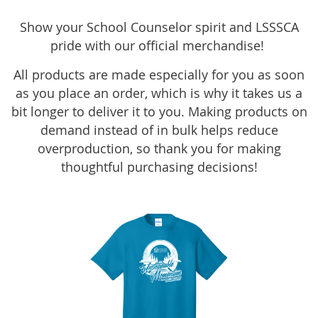
Show your School Counselor spirit and LSSSCA
pride with our official merchandise!
All products are made especially for you as soon
as you place an order, which is why it takes us a
bit longer to deliver it to you. Making products on
demand instead of in bulk helps reduce
overproduction, so thank you for making
thoughtful purchasing decisions!