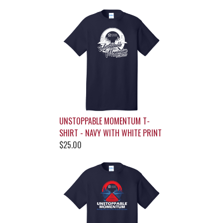
UNSTOPPABLE MOMENTUM T-
SHIRT - NAVY WITH WHITE PRINT
$25.00