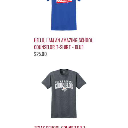
HELLO, I AM AN AMAZING SCHOOL
COUNSELOR T-SHIRT - BLUE
$25.00