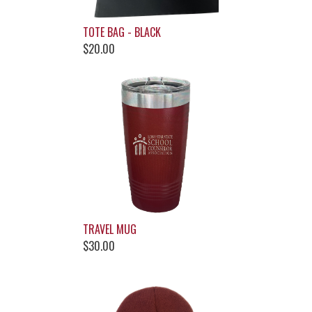
TOTE BAG - BLACK
$20.00
TRAVEL MUG
$30.00