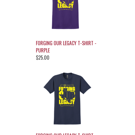
FORGING OUR LEGACY T-SHIRT -
PURPLE
$25.00