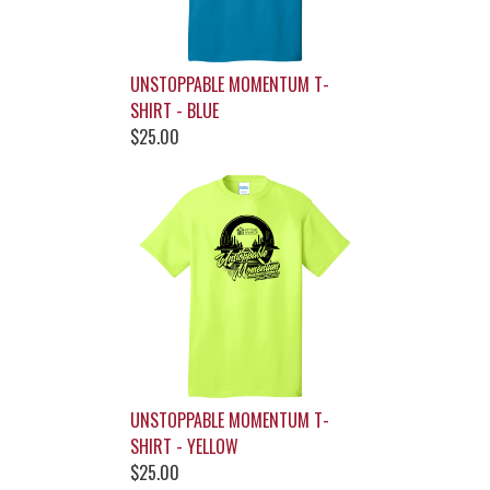
UNSTOPPABLE MOMENTUM T-
SHIRT - BLUE
$25.00
UNSTOPPABLE MOMENTUM T-
SHIRT - YELLOW
$25.00