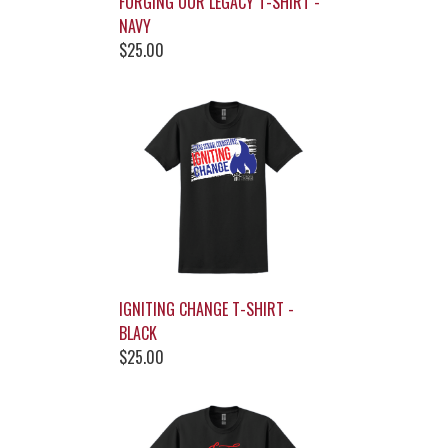
FORGING OUR LEGACY T-SHIRT -
NAVY
$25.00
IGNITING CHANGE T-SHIRT -
BLACK
$25.00