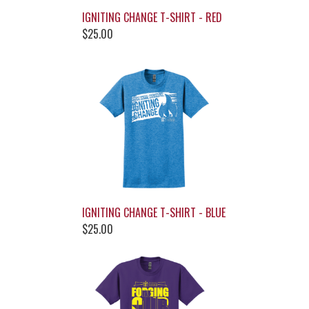
IGNITING CHANGE T-SHIRT - RED
$25.00
IGNITING CHANGE T-SHIRT - BLUE
$25.00