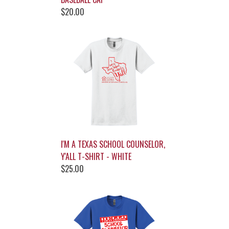
$20.00
I'M A TEXAS SCHOOL COUNSELOR,
Y'ALL T-SHIRT - WHITE
$25.00