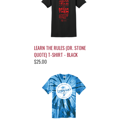
LEARN THE RULES (DR. STONE
QUOTE) T-SHIRT - BLACK
$25.00