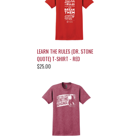
LEARN THE RULES (DR. STONE
QUOTE) T-SHIRT - RED
$25.00