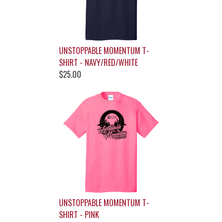
UNSTOPPABLE MOMENTUM T-
SHIRT - NAVY/RED/WHITE
$25.00
UNSTOPPABLE MOMENTUM T-
SHIRT - PINK