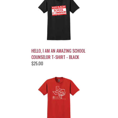
HELLO, I AM AN AMAZING SCHOOL
COUNSELOR T-SHIRT - BLACK
$25.00