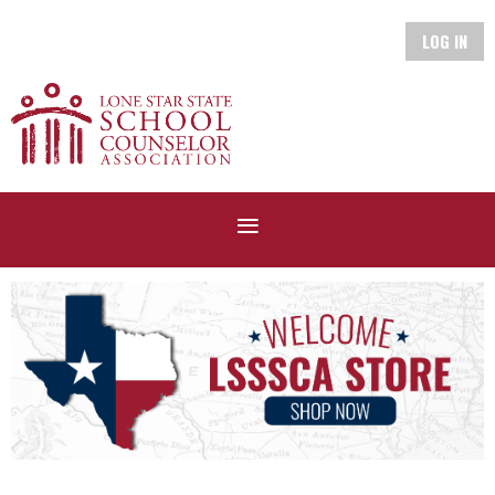
LOG IN