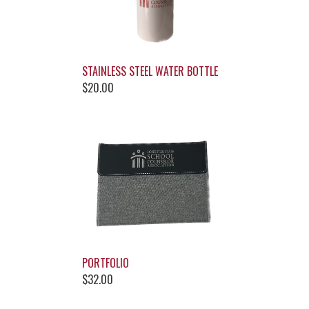
STAINLESS STEEL WATER BOTTLE
$20.00
PORTFOLIO
$32.00