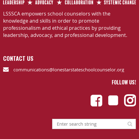
LSSSCA empowers school counselors with the
knowledge and skills in order to promote
professionalism and ethical practices by providing
leadership, advocacy, and professional development.
CONTACT US
communications@lonestarstateschoolcounselor.org

FOLLOW US!


