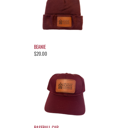
BEANIE
$20.00
BASEBALL CAP