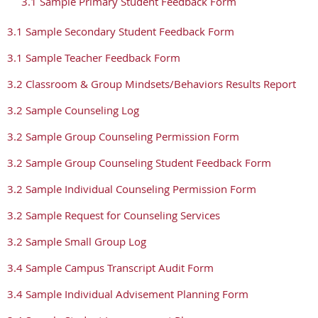
3.1 Sample Primary Student Feedback Form
3.1 Sample Secondary Student Feedback Form
3.1 Sample Teacher Feedback Form
3.2 Classroom & Group Mindsets/Behaviors Results Report
3.2 Sample Counseling Log
3.2 Sample Group Counseling Permission Form
3.2 Sample Group Counseling Student Feedback Form
3.2 Sample Individual Counseling Permission Form
3.2 Sample Request for Counseling Services
3.2 Sample Small Group Log
3.4 Sample Campus Transcript Audit Form
3.4 Sample Individual Advisement Planning Form