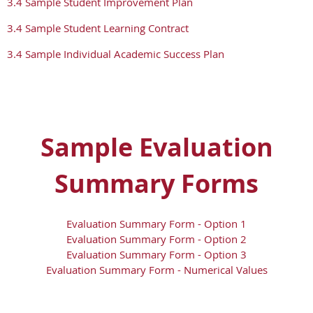
3.4 Sample Student Improvement Plan
3.4 Sample Student Learning Contract
3.4 Sample Individual Academic Success Plan
Sample Evaluation
Summary Forms
Evaluation Summary Form - Option 1
Evaluation Summary Form - Option 2
Evaluation Summary Form - Option 3
Evaluation Summary Form - Numerical Values