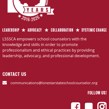
LSSSCA empowers school counselors with the
knowledge and skills in order to promote
professionalism and ethical practices by providing
leadership, advocacy, and professional development.
CONTACT US
communications@lonestarstateschoolcounselor.org

FOLLOW US!


