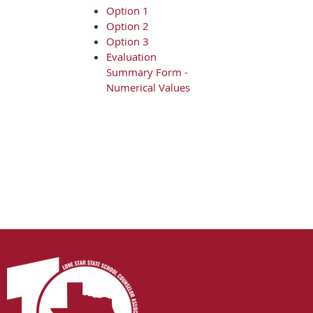
Option 1
Option 2
Option 3
Evaluation
Summary Form -
Numerical Values