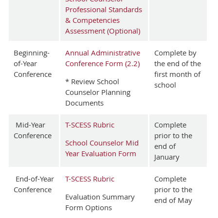
Professional Standards
& Competencies
Assessment (Optional)
Beginning-
Annual Administrative
Complete by
of-Year
Conference Form (2.2)
the end of the
Conference
first month of
* Review School
school
Counselor Planning
Documents
Mid-Year
T-SCESS Rubric
Complete
Conference
prior to the
School Counselor Mid
end of
Year Evaluation Form
January
End-of-Year
T-SCESS Rubric
Complete
Conference
prior to the
Evaluation Summary
end of May
Form Options