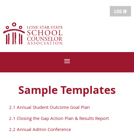
LOG IN
Sample Templates
2.1 Annual Student Outcome Goal Plan
2.1 Closing the Gap Action Plan & Results Report
2.2 Annual Admin Conference