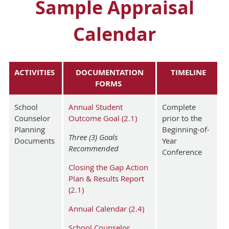
Sample Appraisal
Calendar
ACTIVITIES
DOCUMENTATION
TIMELINE
FORMS
School
Annual Student
Complete
Counselor
Outcome Goal (2.1)
prior to the
Planning
Beginning-of-
Three (3) Goals
Documents
Year
Recommended
Conference
Closing the Gap Action
Plan & Results Report
(2.1)
Annual Calendar (2.4)
School Counselor