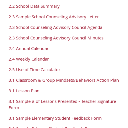
2.2 School Data Summary
2.3 Sample School Counseling Advisory Letter
2.3 School Counseling Advisory Council Agenda
2.3 School Counseling Advisory Council Minutes
2.4 Annual Calendar
2.4 Weekly Calendar
2.5 Use of Time Calculator
3.1 Classroom & Group Mindsets/Behaviors Action Plan
3.1 Lesson Plan
3.1 Sample # of Lessons Presented - Teacher Signature
Form
3.1 Sample Elementary Student Feedback Form