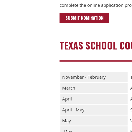
complete the online application pro
SUBMIT NOMINATION
TEXAS SCHOOL COU
November - February
March
April
April - May
May
May