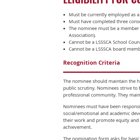
Must be currently employed as a 
Must have completed three consec
The nominee must be a member of
Association).
Cannot be a LSSSCA School Counsel
Cannot be a LSSSCA board memb
Recognition Criteria
The nominee should maintain the hi
public scrutiny. Nominees strive to
professional community. They maint
Nominees must have been responsibl
social/emotional and academic deve
their work and promote equity and a
achievement.
The nomination form asks for basic 