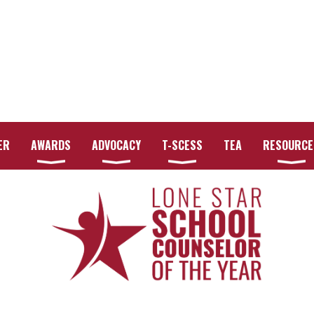
ER
AWARDS
ADVOCACY
T-SCESS
TEA
RESOURCE