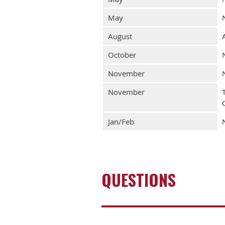
May
August
October
November
November
Jan/Feb
QUESTIONS