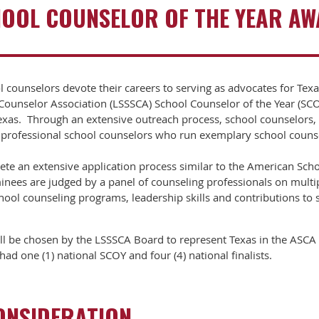
OOL COUNSELOR OF THE YEAR A
l counselors devote their careers to serving as advocates for Tex
l Counselor Association (LSSSCA) School Counselor of the Year (S
exas. Through an extensive outreach process, school counselors, 
 professional school counselors who run exemplary school coun
e an extensive application process similar to the American Scho
ees are judged by a panel of counseling professionals on multiple
chool counseling programs, leadership skills and contributions t
l be chosen by the LSSSCA Board to represent Texas in the ASCA 
ad one (1) national SCOY and four (4) national finalists.
CONSIDERATION