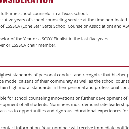
full-time school counselor in a Texas school.
utive years of school counseling service at the time nominated.
 LSSSCA (Lone Star State School Counselor Association) and AS
or of the Year or a SCOY Finalist in the last five years.
er or LSSSCA chair member.
ghest standards of personal conduct and recognize that his/her p
 be model citizens of their community as well as the school coun
ain high moral standards in their personal and professional con
e for school counseling innovations or further development of 
lopment of all students. Nominees must demonstrate leadership,
ccess to opportunities and rigorous educational experiences for
contact information. Your nominee will receive immediate notifica