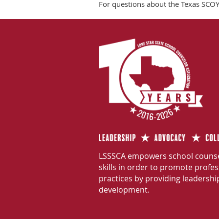
For questions about the Texas SCOY,
LSSSCA empowers school counse
skills in order to promote profe
practices by providing leadershi
development.