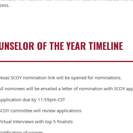
cess.
NSELOR OF THE YEAR TIMELINE
Texas SCOY nomination link will be opened for nominations.
All nominees will be emailed a letter of nomination with SCOY app
Application due by 11:59pm CST
SCOY committee will review applications
Virtual Interviews with top 5 finalists
Notification of winner