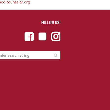
hoolcounselor.org
.
FOLLOW US!


