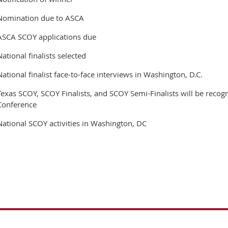
Nomination due to ASCA
ASCA SCOY applications due
National finalists selected
National finalist face-to-face interviews in Washington, D.C.
Texas SCOY, SCOY Finalists, and SCOY Semi-Finalists will be recog
Conference
National SCOY activities in Washington, DC