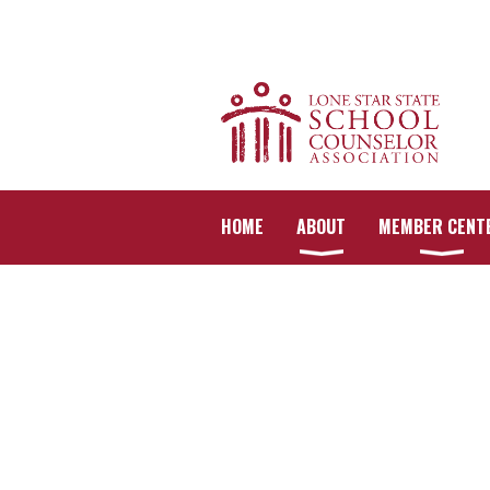
HOME
ABOUT
MEMBER CENT