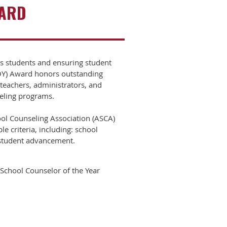
WARD
as students and ensuring student
COY) Award honors outstanding
teachers, administrators, and
seling programs.
ol Counseling Association (ASCA)
 criteria, including: school
o student advancement.
School Counselor of the Year