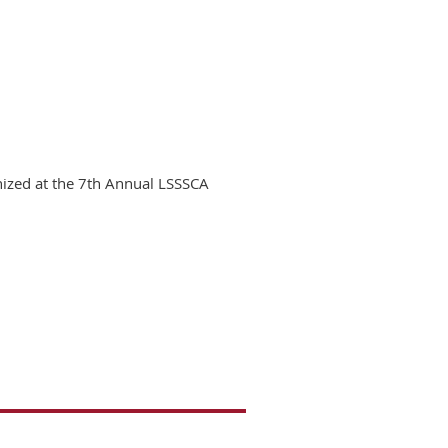
nized at the 7th Annual LSSSCA