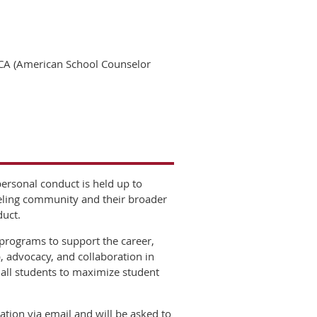
CA (American School Counselor
ersonal conduct is held up to
seling community and their broader
duct.
programs to support the career,
 advocacy, and collaboration in
 all students to maximize student
tion via email and will be asked to