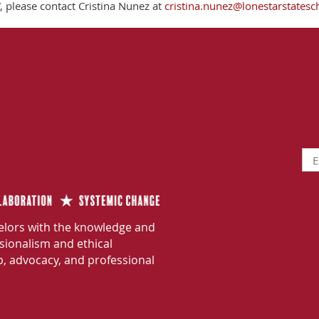
 please contact Cristina Nunez at
cristina.nunez@lonestarstatesc
lors with the knowledge and
ssionalism and ethical
p, advocacy, and professional