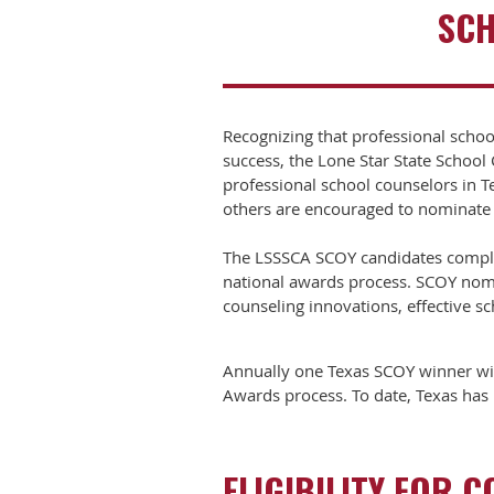
SCH
Recognizing that professional schoo
success, the Lone Star State Schoo
professional school counselors in T
others are encouraged to nominate
The LSSSCA SCOY candidates complet
national awards process. SCOY nomin
counseling innovations, effective s
Annually one Texas SCOY winner wil
Awards process. To date, Texas has h
ELIGIBILITY FOR 