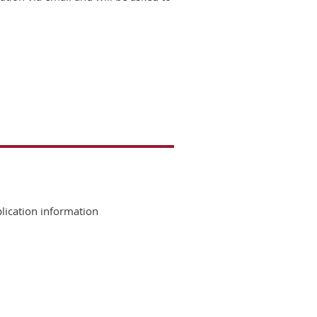
lication information